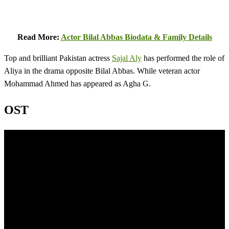
Read More:
Actor Bilal Abbas Biodata & Family Details
Top and brilliant Pakistan actress
Sajal Aly
has performed the role of
Aliya in the drama opposite Bilal Abbas. While veteran actor
Mohammad Ahmed has appeared as Agha G.
OST