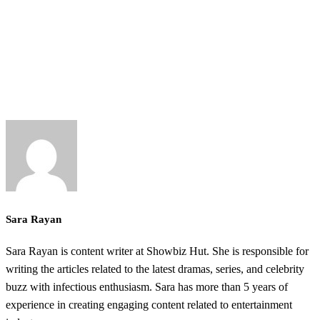
Sara Rayan
Sara Rayan is content writer at Showbiz Hut. She is responsible for
writing the articles related to the latest dramas, series, and celebrity
buzz with infectious enthusiasm. Sara has more than 5 years of
experience in creating engaging content related to entertainment