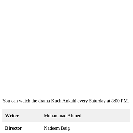
You can watch the drama Kuch Ankahi every Saturday at 8:00 PM.
Writer
Muhammad Ahmed
Director
Nadeem Baig