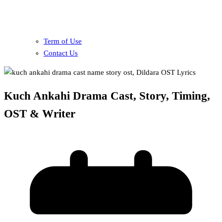
Term of Use
Contact Us
Kuch Ankahi Drama Cast, Story, Timing,
OST & Writer