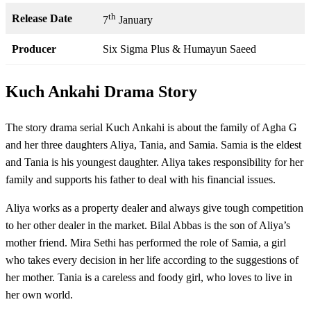
th
Release Date
7
January
Producer
Six Sigma Plus & Humayun Saeed
Kuch Ankahi Drama Story
The story drama serial Kuch Ankahi is about the family of Agha G
and her three daughters Aliya, Tania, and Samia. Samia is the eldest
and Tania is his youngest daughter. Aliya takes responsibility for her
family and supports his father to deal with his financial issues.
Aliya works as a property dealer and always give tough competition
to her other dealer in the market. Bilal Abbas is the son of Aliya’s
mother friend. Mira Sethi has performed the role of Samia, a girl
who takes every decision in her life according to the suggestions of
her mother. Tania is a careless and foody girl, who loves to live in
her own world.