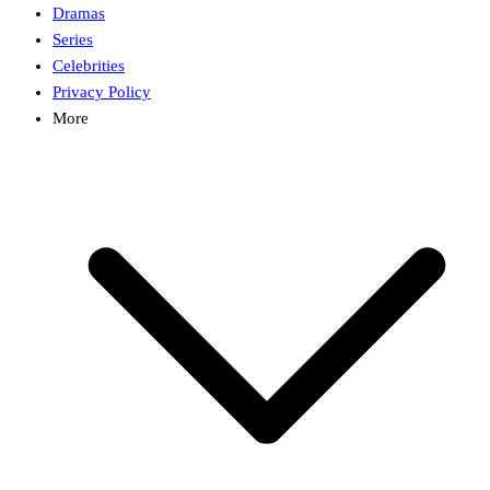
Dramas
Series
Celebrities
Privacy Policy
More