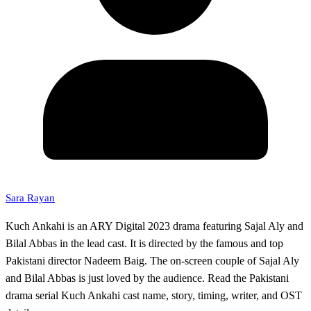
Sara Rayan
Kuch Ankahi is an ARY Digital 2023 drama featuring Sajal Aly and
Bilal Abbas in the lead cast. It is directed by the famous and top
Pakistani director Nadeem Baig. The on-screen couple of Sajal Aly
and Bilal Abbas is just loved by the audience. Read the Pakistani
drama serial Kuch Ankahi cast name, story, timing, writer, and OST