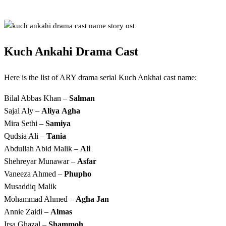
Kuch Ankahi Drama Cast
Here is the list of ARY drama serial Kuch Ankhai cast name:
Bilal Abbas Khan –
Salman
Sajal Aly –
Aliya
Agha
Mira Sethi –
Samiya
Qudsia Ali –
Tania
Abdullah Abid Malik –
Ali
Shehreyar Munawar –
Asfar
Vaneeza Ahmed –
Phupho
Musaddiq Malik
Mohammad Ahmed –
Agha Jan
Annie Zaidi –
Almas
Irsa Ghazal –
Shammoh