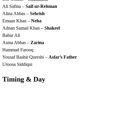
Ali Safina –
Saif-ur-Rehman
Alina Abbas –
Sehrish
Emaan Khan –
Neha
Adnan Samad Khan
– Shakeel
Babar Ali
Asma Abbas –
Zarina
Hammad Farooq
Yousaf Bashir Qureshi –
Asfar’s Father
Uroosa Siddiqui
Timing & Day