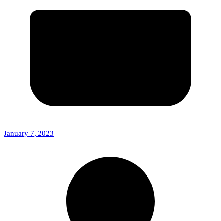
January 7, 2023