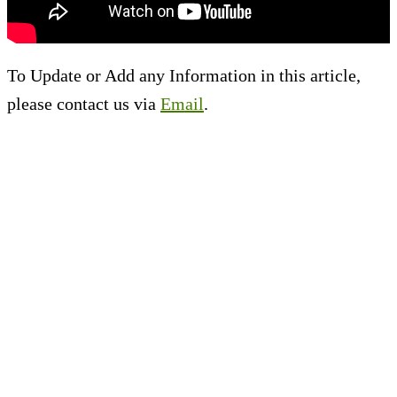
To Update or Add any Information in this article,
please contact us via
Email
.