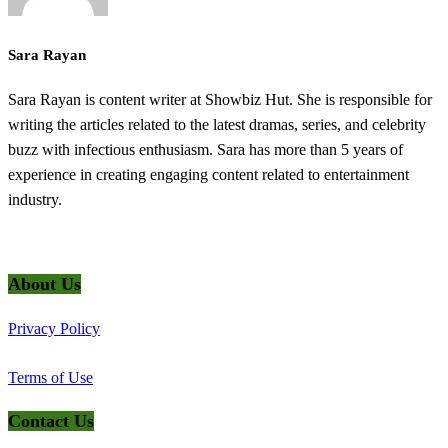
Sara Rayan
Sara Rayan is content writer at Showbiz Hut. She is responsible for
writing the articles related to the latest dramas, series, and celebrity
buzz with infectious enthusiasm. Sara has more than 5 years of
experience in creating engaging content related to entertainment
industry.
@2025 ShowbizHut - All Rights Reserved
About Us
Privacy Policy
Terms of Use
Contact Us