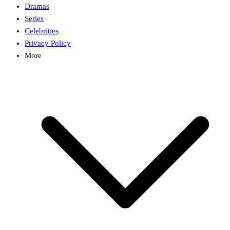
Dramas
Series
Celebrities
Privacy Policy
More