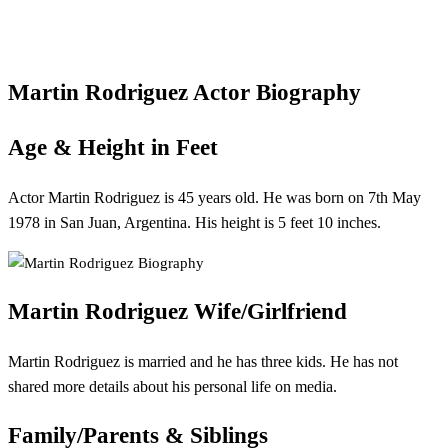
Martin Rodriguez Actor Biography
Age & Height in Feet
Actor Martin Rodriguez is 45 years old. He was born on 7th May
1978 in San Juan, Argentina. His height is 5 feet 10 inches.
Martin Rodriguez
Wife/Girlfriend
Martin Rodriguez is married and he has three kids. He has not
shared more details about his personal life on media.
Family/Parents & Siblings