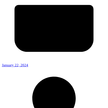
January 22, 2024