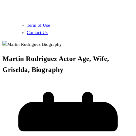
Term of Use
Contact Us
Martin Rodriguez Actor Age, Wife,
Griselda, Biography