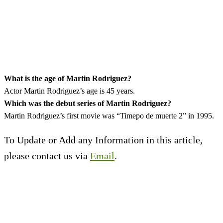
What is the age of
Martin Rodriguez
?
Actor Martin Rodriguez’s age is 45 years.
Which was the debut series of Martin Rodriguez?
Martin Rodriguez’s first movie was “Timepo de muerte 2” in 1995.
To Update or Add any Information in this article,
please contact us via
Email
.