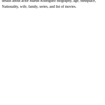
details about actor Martin Rodriguez biography, age, birthplace,
Nationality, wife, family, series, and list of movies.