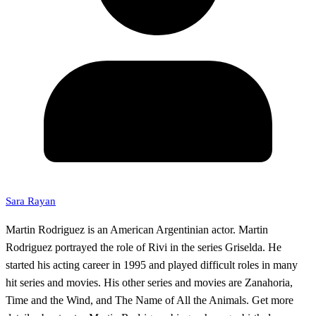
Sara Rayan
Martin Rodriguez is an American Argentinian actor. Martin
Rodriguez portrayed the role of Rivi in the series Griselda. He
started his acting career in 1995 and played difficult roles in many
hit series and movies. His other series and movies are Zanahoria,
Time and the Wind, and The Name of All the Animals. Get more