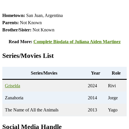
Hometown:
San Juan, Argentina
Parents:
Not Known
Brother/Sister:
Not Known
Read More:
Complete Biodata of Juliana Aiden Martinez
Series/Movies List
Series/Movies
Year
Role
Griselda
2024
Rivi
Zanahoria
2014
Jorge
The Name of All the Animals
2013
Yago
Social Media Handle