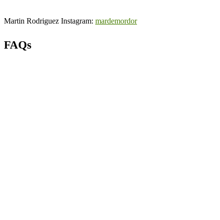
Martin Rodriguez Instagram:
mardemordor
FAQs