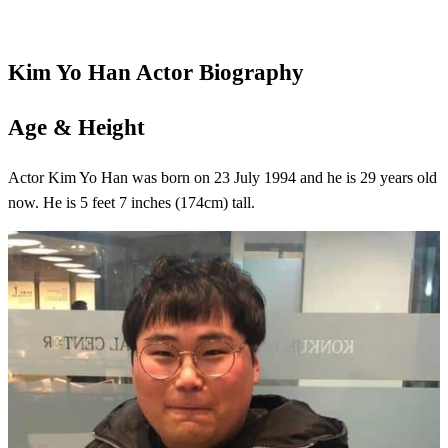
Kim Yo Han
Actor
Biography
Age & Height
Actor Kim Yo Han was born on 23 July 1994 and he is 29 years old
now. He is 5 feet 7 inches (174cm) tall.