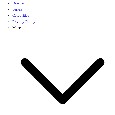
Dramas
Series
Celebrities
Privacy Policy
More