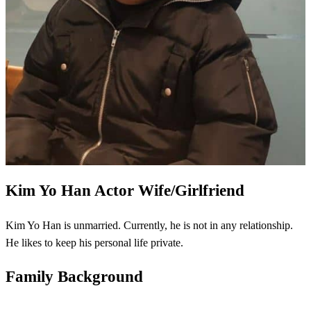
Kim Yo Han
Actor Wife/Girlfriend
Kim Yo Han is unmarried. Currently, he is not in any relationship.
He likes to keep his personal life private.
Family Background