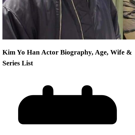
Kim Yo Han Actor Biography, Age, Wife &
Series List