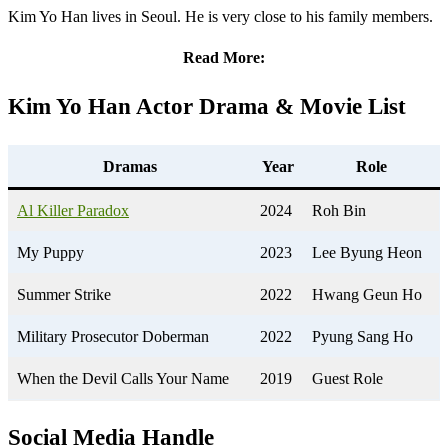
Kim Yo Han lives in Seoul. He is very close to his family members.
Read More:
Kim Yo Han
Actor Drama & Movie List
Dramas
Year
Role
Al Killer Paradox
2024
Roh Bin
My Puppy
2023
Lee Byung Heon
Summer Strike
2022
Hwang Geun Ho
Military Prosecutor Doberman
2022
Pyung Sang Ho
When the Devil Calls Your Name
2019
Guest Role
Social Media Handle