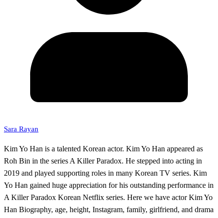
Sara Rayan
Kim Yo Han is a talented Korean actor. Kim Yo Han appeared as
Roh Bin in the series A Killer Paradox. He stepped into acting in
2019 and played supporting roles in many Korean TV series. Kim
Yo Han gained huge appreciation for his outstanding performance in
A Killer Paradox Korean Netflix series. Here we have actor Kim Yo
Han Biography, age, height, Instagram, family, girlfriend, and drama