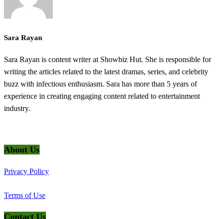
Sara Rayan
Sara Rayan is content writer at Showbiz Hut. She is responsible for
writing the articles related to the latest dramas, series, and celebrity
buzz with infectious enthusiasm. Sara has more than 5 years of
experience in creating engaging content related to entertainment
industry.
@2025 ShowbizHut - All Rights Reserved
About Us
Privacy Policy
Terms of Use
Contact Us