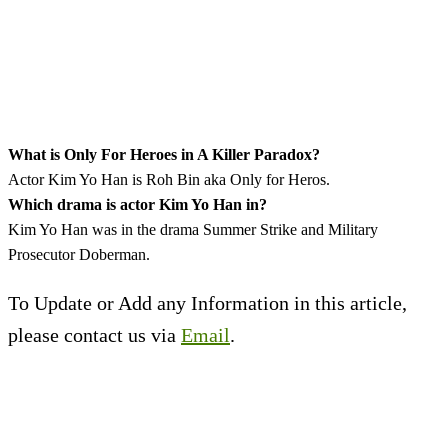
What is Only For Heroes in A Killer Paradox?
Actor Kim Yo Han is Roh Bin aka Only for Heros.
Which drama is actor Kim Yo Han in?
Kim Yo Han was in the drama Summer Strike and Military
Prosecutor Doberman.
To Update or Add any Information in this article,
please contact us via
Email
.