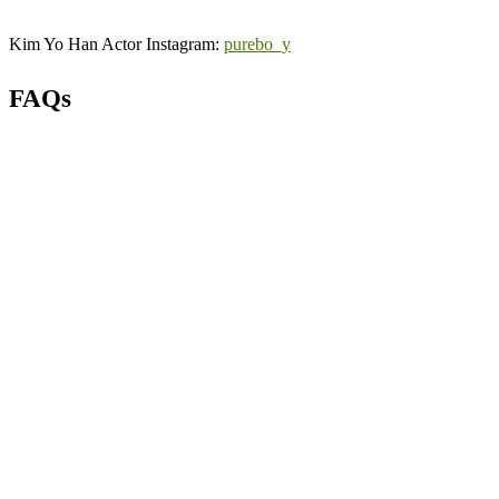
Kim Yo Han Actor Instagram:
purebo_y
FAQs