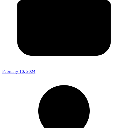
February 10, 2024