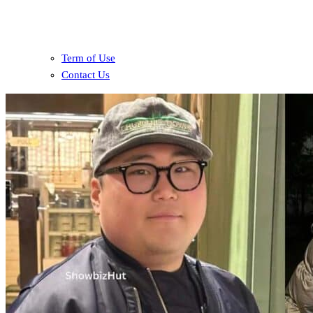
Term of Use
Contact Us