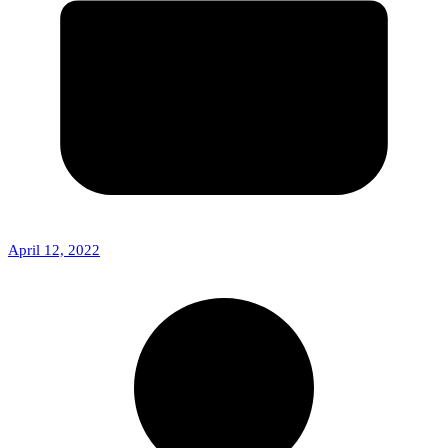
April 12, 2022