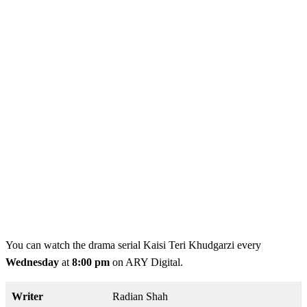
You can watch the drama serial Kaisi Teri Khudgarzi every
Wednesday
at
8:00 pm
on ARY Digital.
Writer
Radian Shah