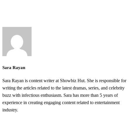
Sara Rayan
Sara Rayan is content writer at Showbiz Hut. She is responsible for
writing the articles related to the latest dramas, series, and celebrity
buzz with infectious enthusiasm. Sara has more than 5 years of
experience in creating engaging content related to entertainment
industry.
@2025 ShowbizHut - All Rights Reserved