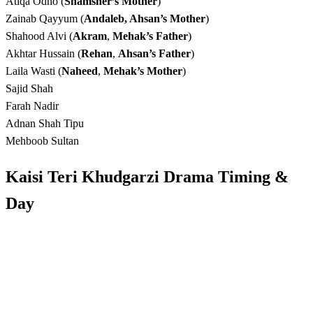
Atiqa Odho (
Shamsher’s Mother
)
Zainab Qayyum (
Andaleb, Ahsan’s Mother
)
Shahood Alvi (
Akram
,
Mehak’s Father
)
Akhtar Hussain (
Rehan
,
Ahsan’s Father
)
Laila Wasti (
Naheed
,
Mehak’s Mother
)
Sajid Shah
Farah Nadir
Adnan Shah Tipu
Mehboob Sultan
Kaisi Teri Khudgarzi Drama Timing
&
Day