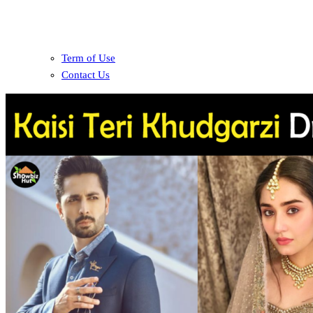
Term of Use
Contact Us