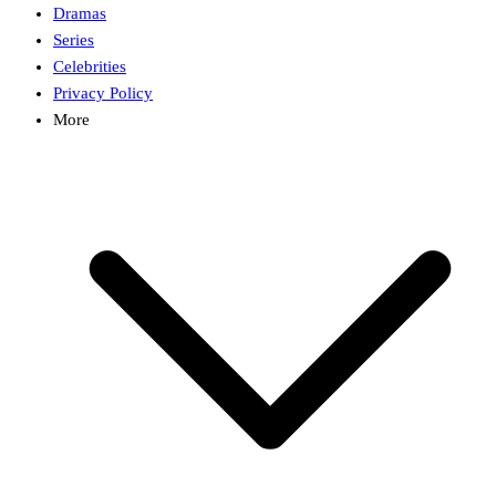
Dramas
Series
Celebrities
Privacy Policy
More