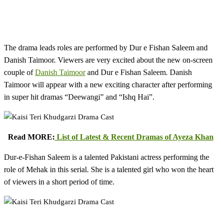
The drama leads roles are performed by Dur e Fishan Saleem and
Danish Taimoor. Viewers are very excited about the new on-screen
couple of
Danish Taimoor
and Dur e Fishan Saleem. Danish
Taimoor will appear with a new exciting character after performing
in super hit dramas “Deewangi” and “Ishq Hai”.
Read MORE:
List of Latest & Recent Dramas of Ayeza Khan
Dur-e-Fishan Saleem is a talented Pakistani actress performing the
role of Mehak in this serial. She is a talented girl who won the heart
of viewers in a short period of time.