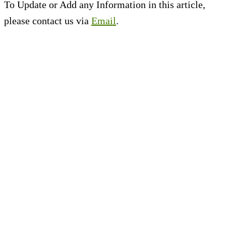
To Update or Add any Information in this article,
please contact us via
Email
.