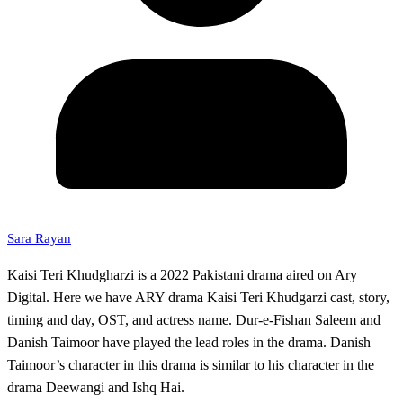
Sara Rayan
Kaisi Teri Khudgharzi is a 2022 Pakistani drama aired on Ary
Digital. Here we have ARY drama Kaisi Teri Khudgarzi cast, story,
timing and day, OST, and actress name. Dur-e-Fishan Saleem and
Danish Taimoor have played the lead roles in the drama. Danish
Taimoor’s character in this drama is similar to his character in the
drama Deewangi and Ishq Hai.