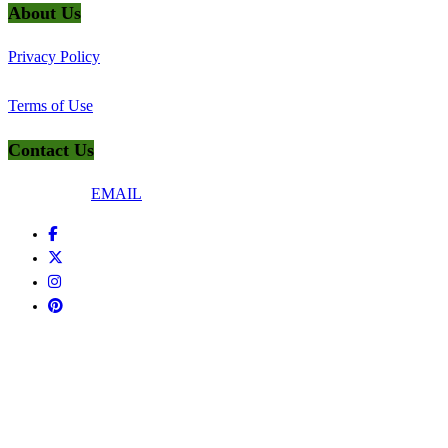
About Us
Privacy Policy
Terms of Use
Contact Us
Connect Via
EMAIL