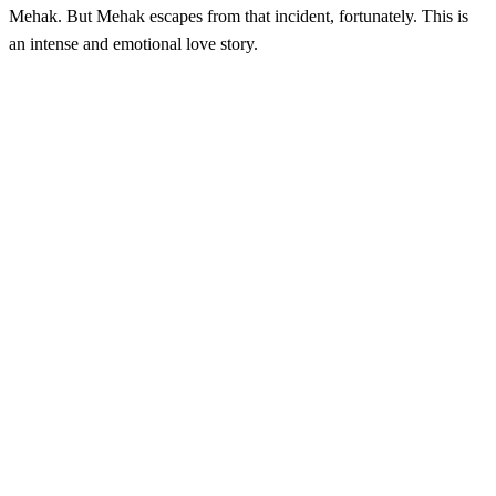
Mehak. But Mehak escapes from that incident, fortunately. This is
an intense and emotional love story.