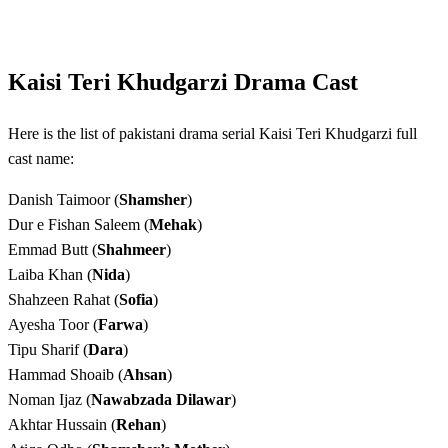
Kaisi Teri Khudgarzi Drama Cast
Here is the list of pakistani drama serial Kaisi Teri Khudgarzi full
cast name:
Danish Taimoor (
Shamsher
)
Dur e Fishan Saleem (
Mehak
)
Emmad Butt (
Shahmeer
)
Laiba Khan (
Nida
)
Shahzeen Rahat (
Sofia
)
Ayesha Toor (
Farwa
)
Tipu Sharif (
Dara
)
Hammad Shoaib (
Ahsan
)
Noman Ijaz (
Nawabzada Dilawar
)
Akhtar Hussain (
Rehan
)