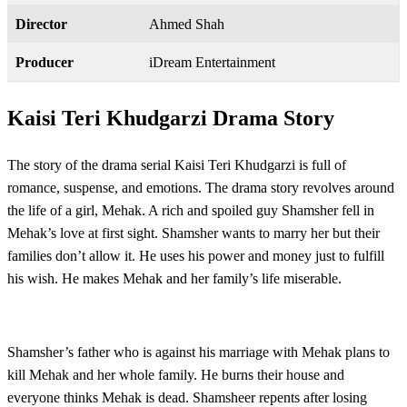
Director
Ahmed Shah
Producer
iDream Entertainment
Kaisi Teri Khudgarzi Drama Story
The story of the drama serial Kaisi Teri Khudgarzi is full of
romance, suspense, and emotions. The drama story revolves around
the life of a girl, Mehak. A rich and spoiled guy Shamsher fell in
Mehak’s love at first sight. Shamsher wants to marry her but their
families don’t allow it. He uses his power and money just to fulfill
his wish. He makes Mehak and her family’s life miserable.
Shamsher’s father who is against his marriage with Mehak plans to
kill Mehak and her whole family. He burns their house and
everyone thinks Mehak is dead. Shamsheer repents after losing