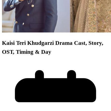
Kaisi Teri Khudgarzi Drama Cast, Story,
OST, Timing & Day