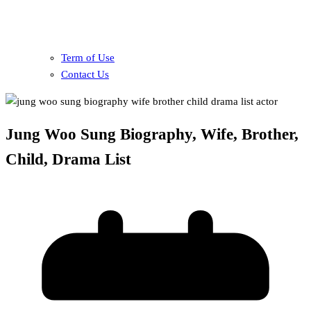
Term of Use
Contact Us
Jung Woo Sung Biography, Wife, Brother,
Child, Drama List