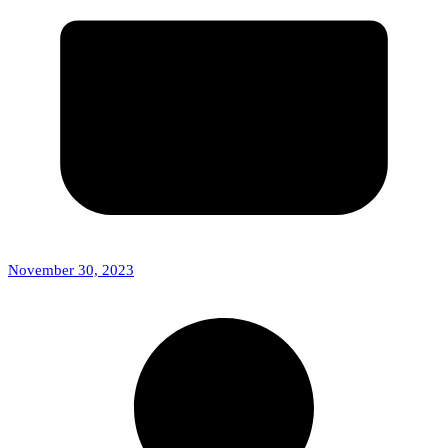
November 30, 2023