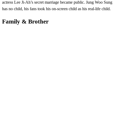
actress Lee Ji-Ah’s secret marriage became public. Jung Woo Sung
has no child, his fans took his on-screen child as his real-life child.
Family & Brother