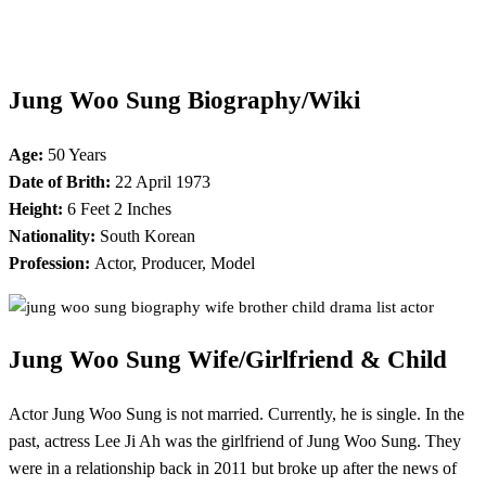
Jung Woo Sung Biography/Wiki
Age:
50 Years
Date of Brith:
22 April 1973
Height:
6 Feet 2 Inches
Nationality:
South Korean
Profession:
Actor, Producer, Model
Jung Woo Sung
Wife/Girlfriend & Child
Actor Jung Woo Sung is not married. Currently, he is single. In the
past, actress Lee Ji Ah was the girlfriend of Jung Woo Sung. They
were in a relationship back in 2011 but broke up after the news of