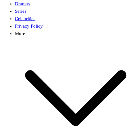
Dramas
Series
Celebrities
Privacy Policy
More