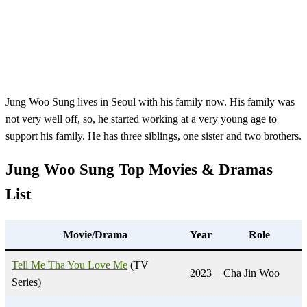
Jung Woo Sung lives in Seoul with his family now. His family was
not very well off, so, he started working at a very young age to
support his family. He has three siblings, one sister and two brothers.
Jung Woo Sung Top Movies &
Dramas
List
Movie/Drama
Year
Role
Tell Me Tha You Love Me
(TV
2023
Cha Jin Woo
Series)