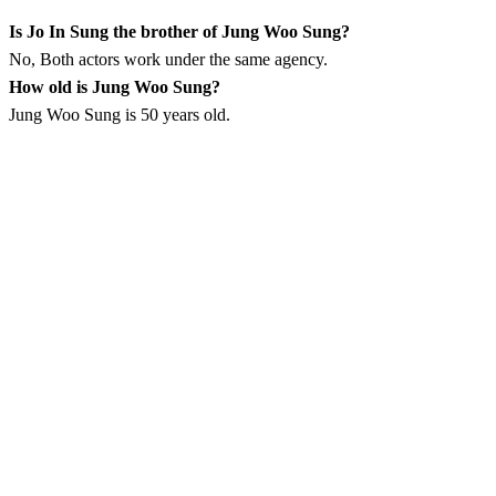
Is Jo In Sung the brother of Jung Woo Sung?
No, Both actors work under the same agency.
How old is Jung Woo Sung?
Jung Woo Sung is 50 years old.