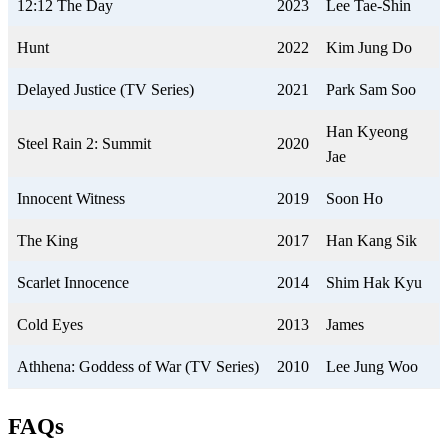
12:12 The Day
2023
Lee Tae-Shin
Hunt
2022
Kim Jung Do
Delayed Justice (TV Series)
2021
Park Sam Soo
Han Kyeong
Steel Rain 2: Summit
2020
Jae
Innocent Witness
2019
Soon Ho
The King
2017
Han Kang Sik
Scarlet Innocence
2014
Shim Hak Kyu
Cold Eyes
2013
James
Athhena: Goddess of War (TV Series)
2010
Lee Jung Woo
FAQs