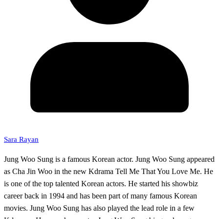
Sara Rayan
Jung Woo Sung is a famous Korean actor. Jung Woo Sung appeared
as Cha Jin Woo in the new Kdrama Tell Me That You Love Me. He
is one of the top talented Korean actors. He started his showbiz
career back in 1994 and has been part of many famous Korean
movies. Jung Woo Sung has also played the lead role in a few