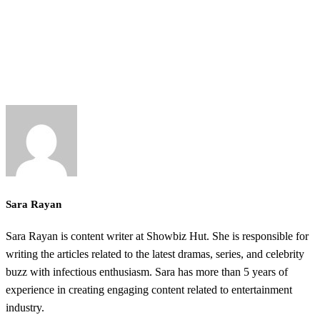
Sara Rayan
Sara Rayan is content writer at Showbiz Hut. She is responsible for
writing the articles related to the latest dramas, series, and celebrity
buzz with infectious enthusiasm. Sara has more than 5 years of
experience in creating engaging content related to entertainment
industry.