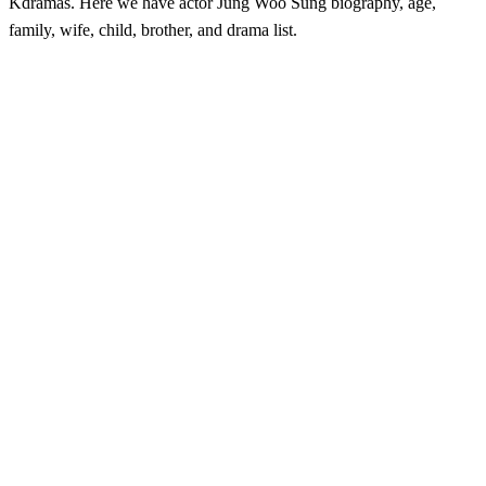
Kdramas. Here we have actor Jung Woo Sung biography, age,
family, wife, child, brother, and drama list.