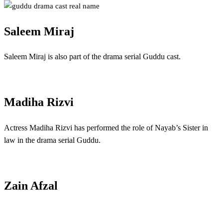
Saleem Miraj
Saleem Miraj is also part of the drama serial Guddu cast.
Madiha Rizvi
Actress Madiha Rizvi has performed the role of Nayab’s Sister in
law in the drama serial Guddu.
Zain Afzal