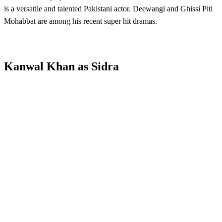
is a versatile and talented Pakistani actor. Deewangi and Ghissi Piti
Mohabbat are among his recent super hit dramas.
Kanwal Khan as Sidra