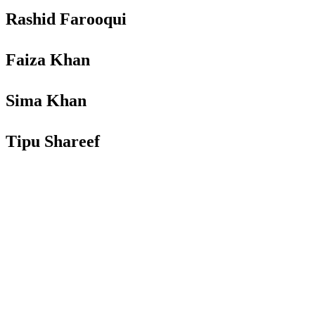
Rashid Farooqui
Faiza Khan
Sima Khan
Tipu Shareef