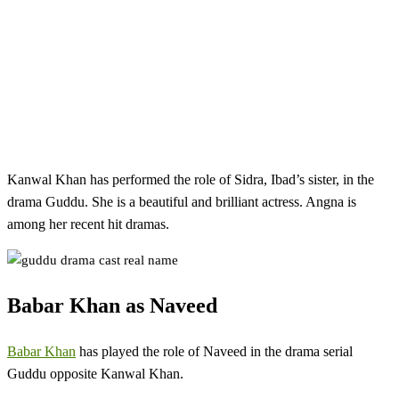
Kanwal Khan has performed the role of Sidra, Ibad’s sister, in the
drama Guddu. She is a beautiful and brilliant actress. Angna is
among her recent hit dramas.
Babar Khan as Naveed
Babar Khan
has played the role of Naveed in the drama serial
Guddu opposite Kanwal Khan.