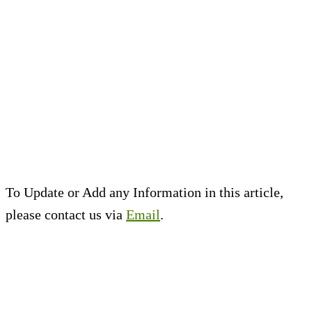
To Update or Add any Information in this article,
please contact us via
Email
.