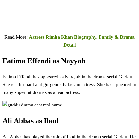
Read More:
Actress Rimha Khan Biography, Family & Drama
Detail
Fatima Effendi as Nayyab
Fatima Effendi has appeared as Nayyab in the drama serial Guddu.
She is a brilliant and gorgeous Pakistani actress. She has appeared in
many super hit dramas as a lead actress.
Ali Abbas as Ibad
Ali Abbas has played the role of Ibad in the drama serial Guddu. He