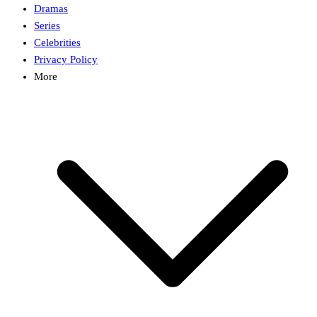
Dramas
Series
Celebrities
Privacy Policy
More