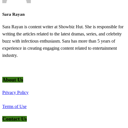
Sara Rayan
Sara Rayan is content writer at Showbiz Hut. She is responsible for
writing the articles related to the latest dramas, series, and celebrity
buzz with infectious enthusiasm. Sara has more than 5 years of
experience in creating engaging content related to entertainment
industry.
@2025 ShowbizHut - All Rights Reserved
About Us
Privacy Policy
Terms of Use
Contact Us