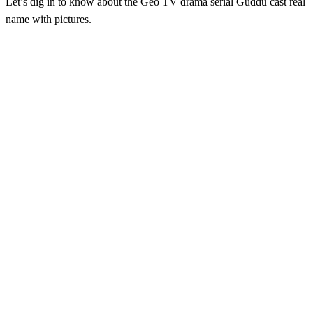
Let’s dig in to know about the Geo TV drama serial Guddu cast real
name with pictures.