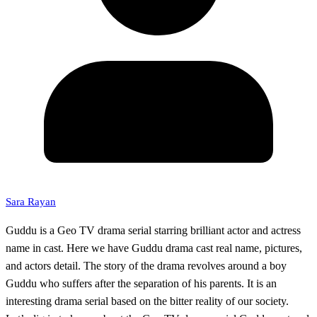
Sara Rayan
Guddu is a Geo TV drama serial starring brilliant actor and actress
name in cast. Here we have Guddu drama cast real name, pictures,
and actors detail. The story of the drama revolves around a boy
Guddu who suffers after the separation of his parents. It is an
interesting drama serial based on the bitter reality of our society.