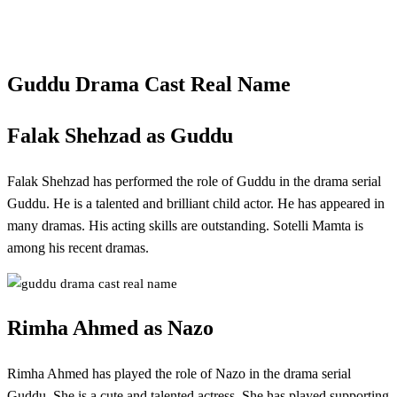
Guddu Drama Cast Real Name
Falak Shehzad as Guddu
Falak Shehzad has performed the role of Guddu in the drama serial
Guddu. He is a talented and brilliant child actor. He has appeared in
many dramas. His acting skills are outstanding. Sotelli Mamta is
among his recent dramas.
Rimha Ahmed as Nazo
Rimha Ahmed has played the role of Nazo in the drama serial
Guddu. She is a cute and talented actress. She has played supporting