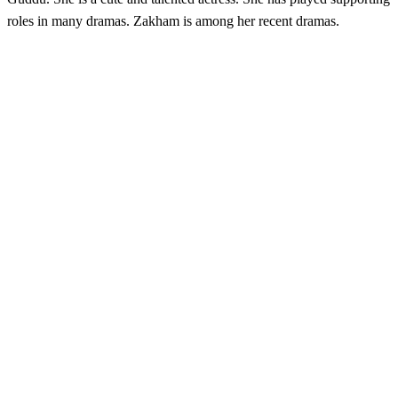
roles in many dramas. Zakham is among her recent dramas.