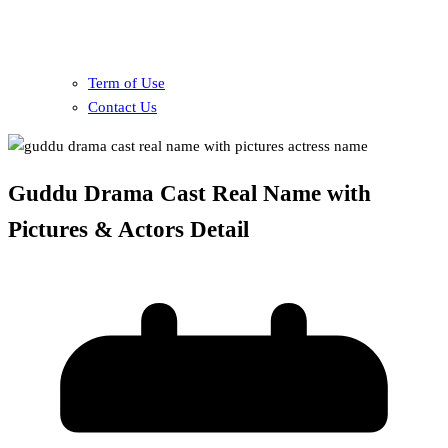
Term of Use
Contact Us
Guddu Drama Cast Real Name with
Pictures & Actors Detail