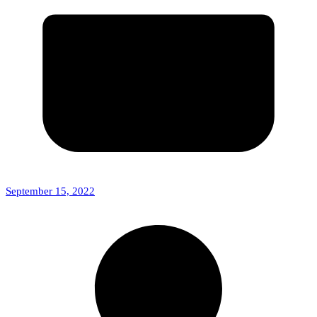
September 15, 2022