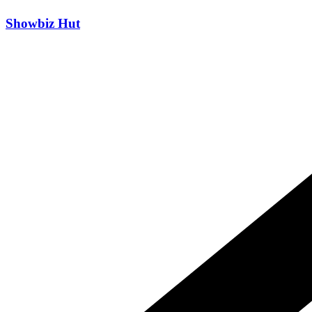
Skip
Showbiz Hut
to
content