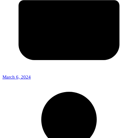
March 6, 2024