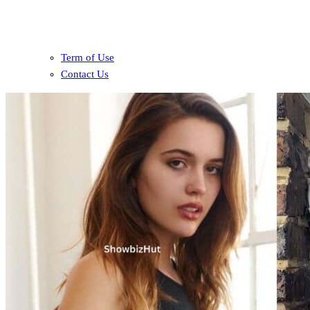
Term of Use
Contact Us