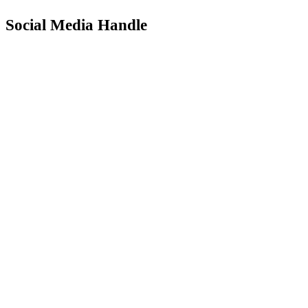
Social Media Handle