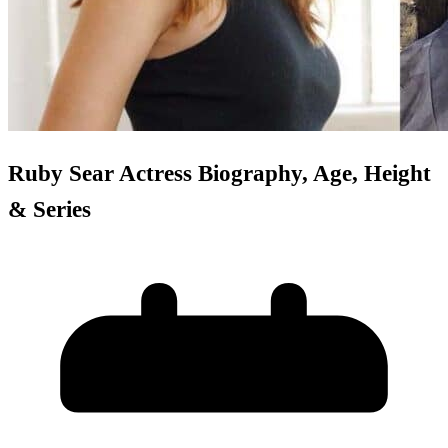
Ruby Sear Actress Biography, Age, Height
& Series