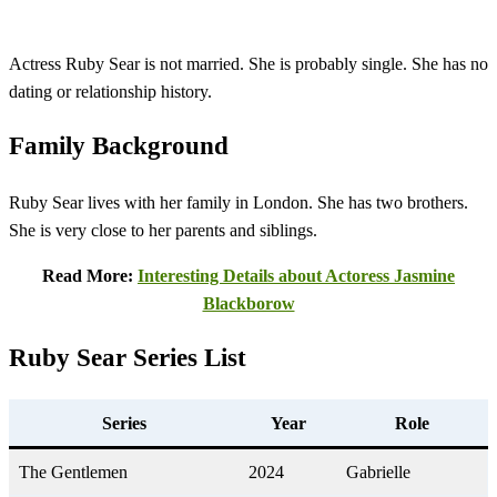
Actress Ruby Sear is not married. She is probably single. She has no
dating or relationship history.
Family Background
Ruby Sear lives with her family in London. She has two brothers.
She is very close to her parents and siblings.
Read More:
Interesting Details about Actoress Jasmine
Blackborow
Ruby Sear
Series List
Series
Year
Role
The Gentlemen
2024
Gabrielle