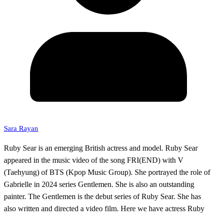
Sara Rayan
Ruby Sear is an emerging British actress and model. Ruby Sear
appeared in the music video of the song FRI(END) with V
(Taehyung) of BTS (Kpop Music Group). She portrayed the role of
Gabrielle in 2024 series Gentlemen. She is also an outstanding
painter. The Gentlemen is the debut series of Ruby Sear. She has
also written and directed a video film. Here we have actress Ruby