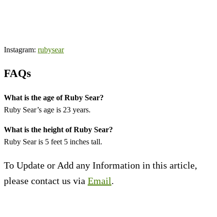
Instagram:
rubysear
FAQs
What is the age of Ruby Sear?
Ruby Sear’s age is 23 years.
What is the height of Ruby Sear?
Ruby Sear is 5 feet 5 inches tall.
To Update or Add any Information in this article,
please contact us via
Email
.