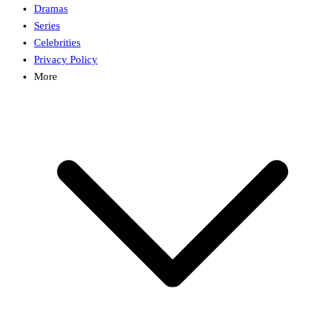
Dramas
Series
Celebrities
Privacy Policy
More