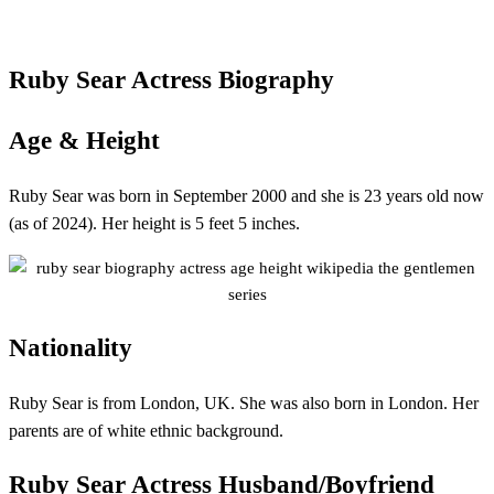
Ruby Sear
Actress
Biography
Age & Height
Ruby Sear was born in September 2000 and she is 23 years old now
(as of 2024). Her height is 5 feet 5 inches.
Nationality
Ruby Sear is from London, UK. She was also born in London. Her
parents are of white ethnic background.
Ruby Sear
Actress Husband/Boyfriend