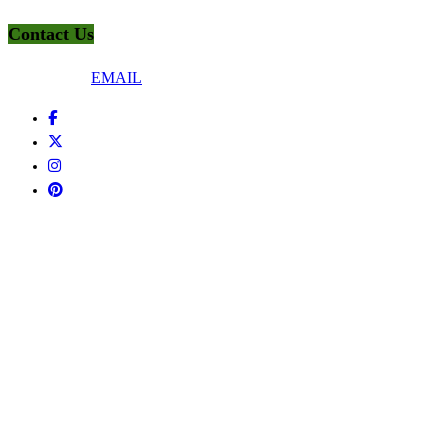
Contact Us
Connect Via
EMAIL