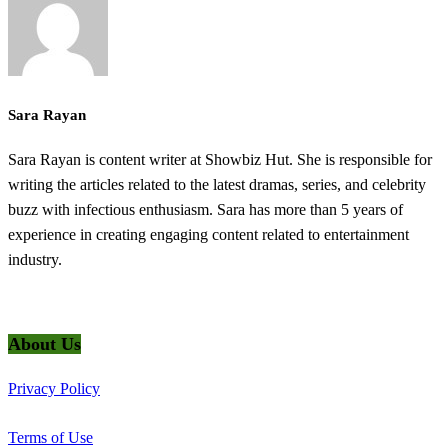
Sara Rayan
Sara Rayan is content writer at Showbiz Hut. She is responsible for
writing the articles related to the latest dramas, series, and celebrity
buzz with infectious enthusiasm. Sara has more than 5 years of
experience in creating engaging content related to entertainment
industry.
@2025 ShowbizHut - All Rights Reserved
About Us
Privacy Policy
Terms of Use