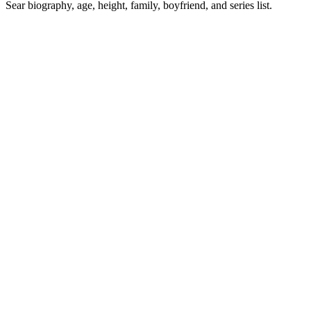
Sear biography, age, height, family, boyfriend, and series list.